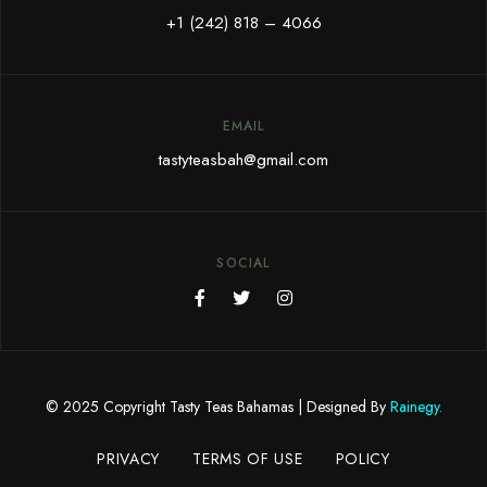
+1 (242) 818 – 4066
EMAIL
tastyteasbah@gmail.com
SOCIAL
© 2025 Copyright Tasty Teas Bahamas |
Designed By
Rainegy
.
PRIVACY
TERMS OF USE
POLICY