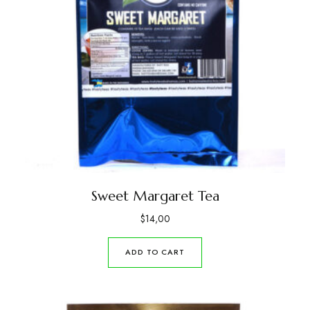
Sweet Margaret Tea
$
14,00
ADD TO CART