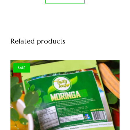
Related products
SALE