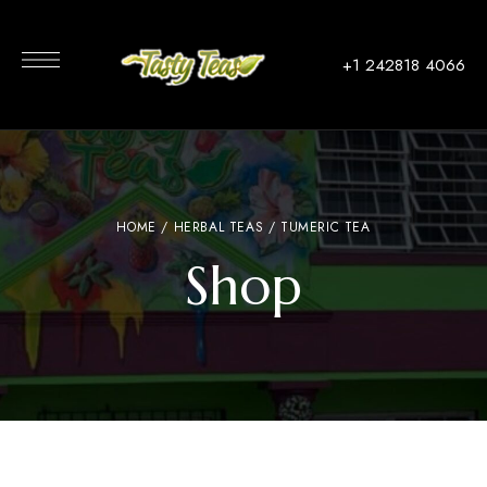
+1 242818 4066
HOME
/
HERBAL TEAS
/ TUMERIC TEA
Shop