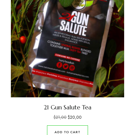
21 Gun Salute Tea
$
21,00
$
20,00
ADD TO CART