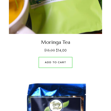
Moringa Tea
$
15,00
$
14,00
ADD TO CART