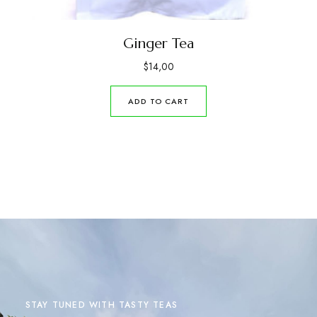
Ginger Tea
$
14,00
ADD TO CART
STAY TUNED WITH TASTY TEAS