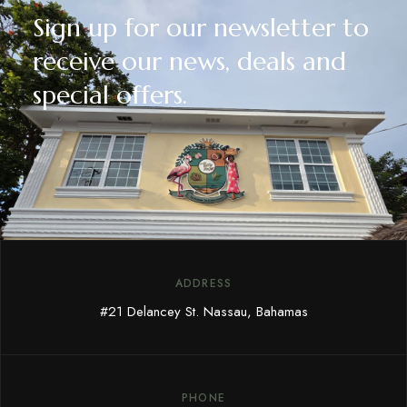
Sign up for our newsletter to
receive our news, deals and
special offers.
ADDRESS
#21 Delancey St. Nassau, Bahamas
PHONE