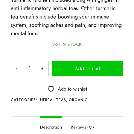
Turmeric is often included along with ginger in
anti-inflammatory herbal teas. Other turmeric
tea benefits include boosting your immune
system, soothing aches and pain, and improving
mental focus.
361 IN STOCK
Add to cart
Add to wishlist
CATEGORIES:
HERBAL TEAS
,
ORGANIC
Description
Reviews (0)