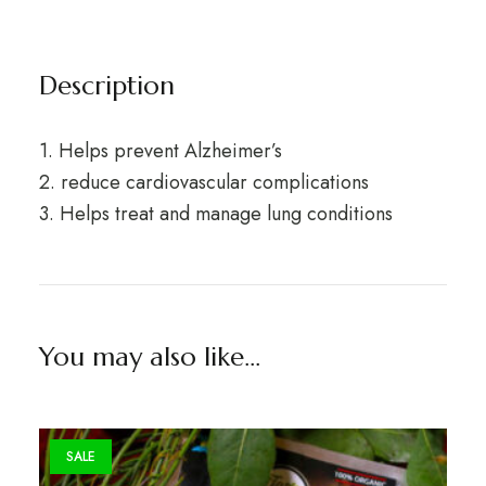
Description
1. Helps prevent Alzheimer’s
2. reduce cardiovascular complications
3. Helps treat and manage lung conditions
You may also like…
SALE