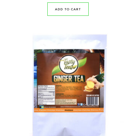
ADD TO CART