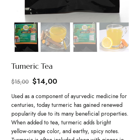
Tumeric Tea
$
14,00
$
15,00
Used as a component of ayurvedic medicine for
centuries, today turmeric has gained renewed
popularity due to its many beneficial properties.
When added to tea, turmeric adds bright
yellow-orange color, and earthy, spicy notes.