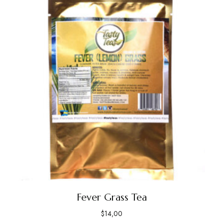
Fever Grass Tea
$
14,00