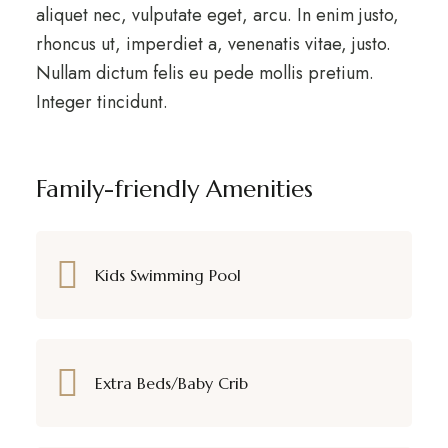
aliquet nec, vulputate eget, arcu. In enim justo,
rhoncus ut, imperdiet a, venenatis vitae, justo.
Nullam dictum felis eu pede mollis pretium.
Integer tincidunt.
Family-friendly Amenities
Kids Swimming Pool
Extra Beds/Baby Crib