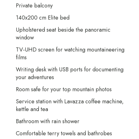
Private balcony
140x200 cm Elite bed
Upholstered seat beside the panoramic
window
TV-UHD screen for watching mountaineering
films
Writing desk with USB ports for documenting
your adventures
Room safe for your top mountain photos
Service station with Lavazza coffee machine,
kettle and tea
Bathroom with rain shower
Comfortable terry towels and bathrobes