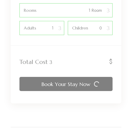
Rooms
Adults
Children
$
Total Cost
Book Your Stay Now