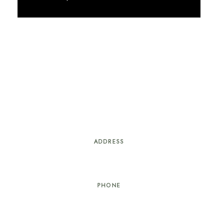
Discover More
ADDRESS
#21 Delancey St. Nassau, Bahamas
PHONE
+1 (242) 818 – 4066