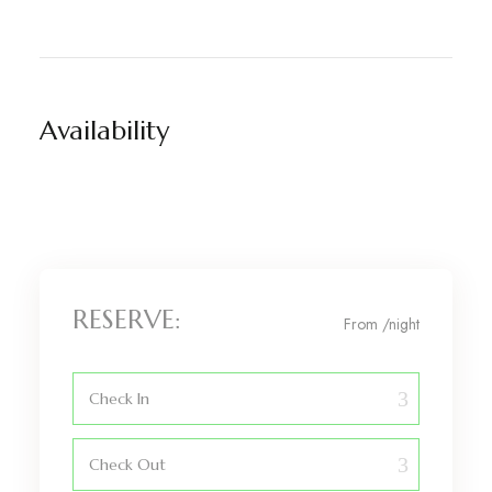
Availability
RESERVE:
From
/night
Check In
Check Out