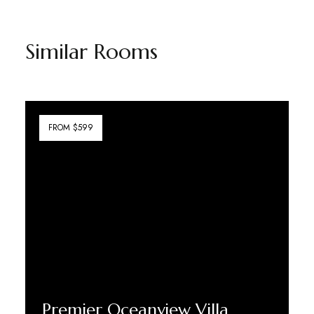
Similar Rooms
FROM $599
Premier Oceanview Villa