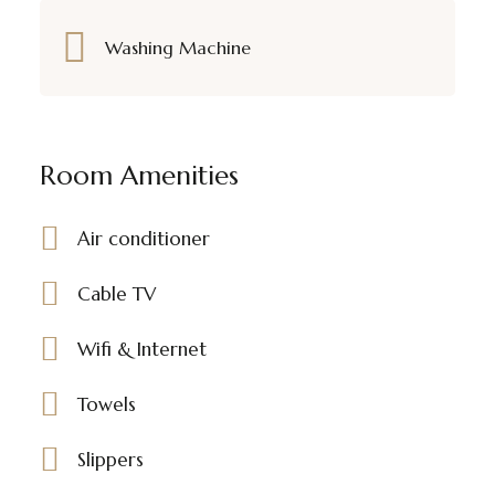
Washing Machine
Room Amenities
Air conditioner
Cable TV
Wifi & Internet
Towels
Slippers