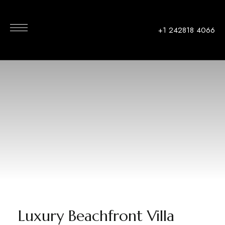
+1 242818 4066
Luxury Beachfront Villa