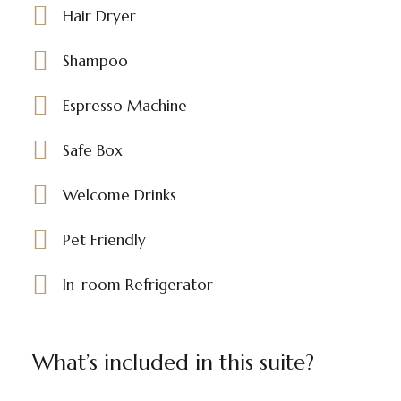
Hair Dryer
Shampoo
Espresso Machine
Safe Box
Welcome Drinks
Pet Friendly
In-room Refrigerator
What’s included in this suite?