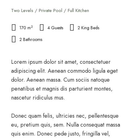
Two Levels / Private Pool / Full Kitchen
2
170 m
4 Guests
2 King Beds
2 Bathrooms
Lorem ipsum dolor sit amet, consectetuer
adipiscing elit. Aenean commodo ligula eget
dolor. Aenean massa. Cum sociis natoque
penatibus et magnis dis parturient montes,
nascetur ridiculus mus.
Donec quam felis, ultricies nec, pellentesque
eu, pretium quis, sem. Nulla consequat massa
quis enim. Donec pede justo, fringilla vel,