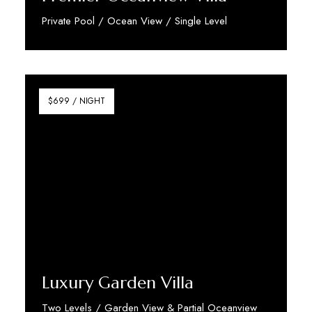
Private Pool / Ocean View / Single Level
Discover More
$699 / NIGHT
Luxury Garden Villa
Two Levels / Garden View & Partial Oceanview