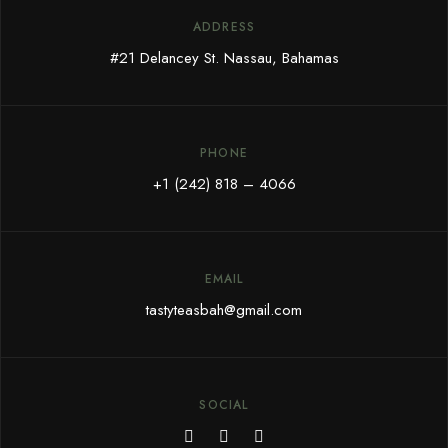
ADDRESS
#21 Delancey St. Nassau, Bahamas
PHONE
+1 (242) 818 – 4066
EMAIL
tastyteasbah@gmail.com
SOCIAL