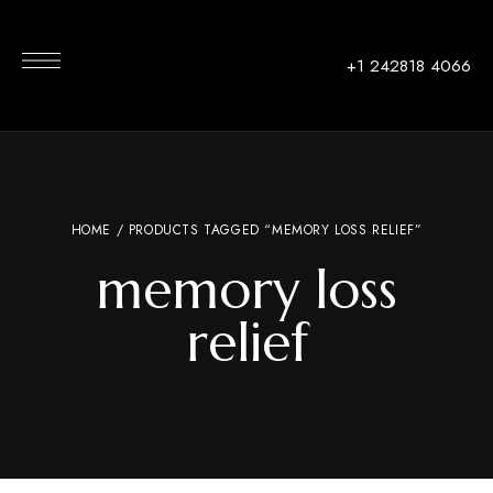
+1 242818 4066
HOME
/ PRODUCTS TAGGED “MEMORY LOSS RELIEF”
memory loss
relief