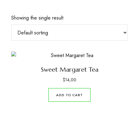
Showing the single result
Sweet Margaret Tea
$
14,00
ADD TO CART