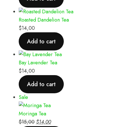
Roasted Dandelion Tea
$
14,00
Add to cart
Bay Lavender Tea
$
14,00
Add to cart
Sale
Moringa Tea
$
15,00
$
14,00