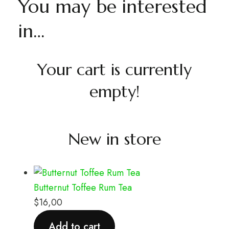
You may be interested
in…
Your cart is currently
empty!
New in store
Butternut Toffee Rum Tea
$
16,00
Add to cart