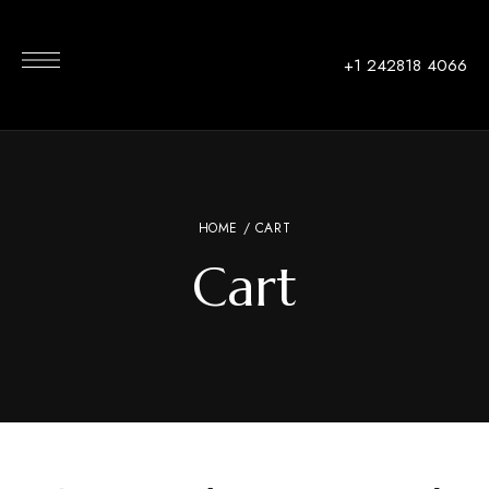
+1 242818 4066
HOME
/ CART
Cart