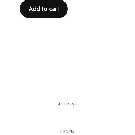
Add to cart
ADDRESS
#21 Delancey St. Nassau, Bahamas
PHONE