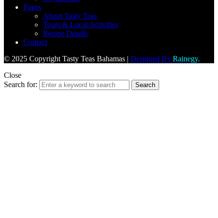
Pages
About Tasty Teas
Tours & Local Activities
Recipe Details
Contact
© 2025 Copyright Tasty Teas Bahamas |
Designed By
Rainegy.
Close
Search for:
Search