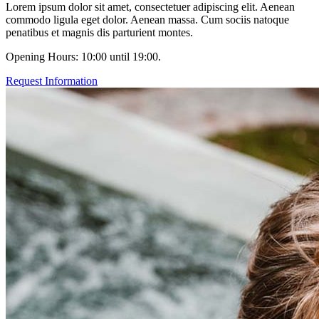
Lorem ipsum dolor sit amet, consectetuer adipiscing elit. Aenean
commodo ligula eget dolor. Aenean massa. Cum sociis natoque
penatibus et magnis dis parturient montes.
Opening Hours: 10:00 until 19:00.
Request Information