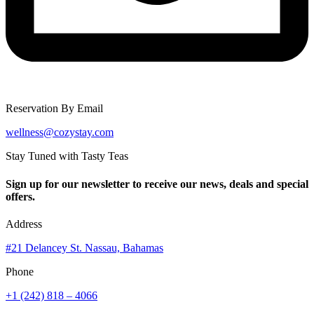
Reservation By Email
wellness@cozystay.com
Stay Tuned with Tasty Teas
Sign up for our newsletter to receive our news, deals and special
offers.
Address
#21 Delancey St. Nassau, Bahamas
Phone
+1 (242) 818 – 4066