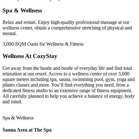
Spa & Wellness
Relax and restart. Enjoy high-quality professional massage at our
wellness center, obtain a comprehensive stretching of physical and
mental.
3,000-SQM Oasis for Wellness & Fitness
Wellness At CozyStay
Get away from the hustle and bustle of everyday life and find total
relaxation at our resort. Access to a wellness center of over 3,000
square meters including spa, sauna, swimming pool, gym, yoga and
pilates classes and more. You’ll find everything you need, from a
dedicated fitness studio to an extensive range of fitness equipment.
All carefully planned to help you achieve a balance of energy, body
and mind.
Spa & Wellness
Sauna Area at The Spa