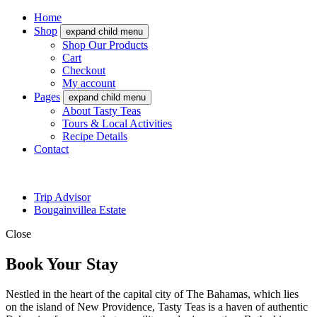
Home
Shop
expand child menu
Shop Our Products
Cart
Checkout
My account
Pages
expand child menu
About Tasty Teas
Tours & Local Activities
Recipe Details
Contact
Trip Advisor
Bougainvillea Estate
Close
Book Your Stay
Nestled in the heart of the capital city of The Bahamas, which lies
on the island of New Providence, Tasty Teas is a haven of authentic