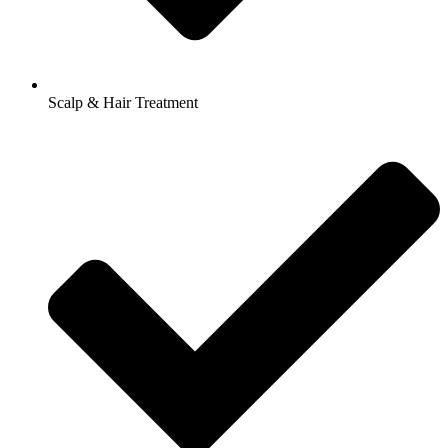
Scalp & Hair Treatment