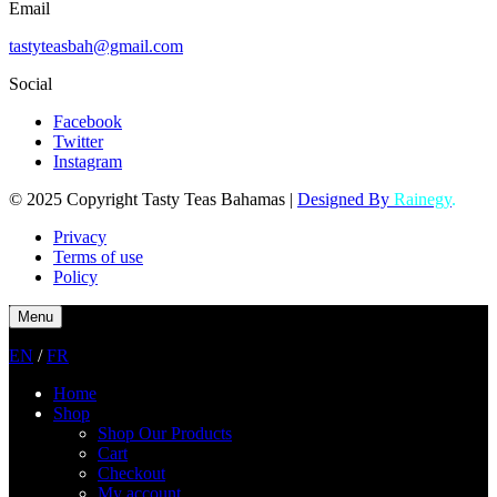
Email
tastyteasbah@gmail.com
Social
Facebook
Twitter
Instagram
© 2025 Copyright Tasty Teas Bahamas |
Designed By
Rainegy
.
Privacy
Terms of use
Policy
Menu
EN
/
FR
Home
Shop
Shop Our Products
Cart
Checkout
My account