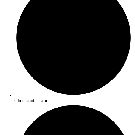
Check-out: 11am