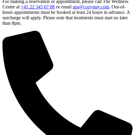
For making a reservation or appointment, please call The Wellness
Centre at
+41 22 345 67 88
or email
spa@cozystay.com
. Out-of-
hours appointments must be booked at least 24 hours in advance. A
surcharge will apply. Please note that treatments must start no later
than 8pm.