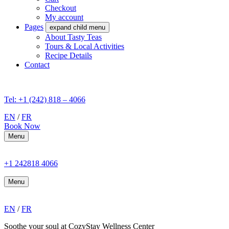
Checkout
My account
Pages
expand child menu
About Tasty Teas
Tours & Local Activities
Recipe Details
Contact
Tel: +1 (242) 818 – 4066
EN
/
FR
Book Now
Menu
+1 242818 4066
Menu
EN
/
FR
Soothe your soul at CozyStay Wellness Center