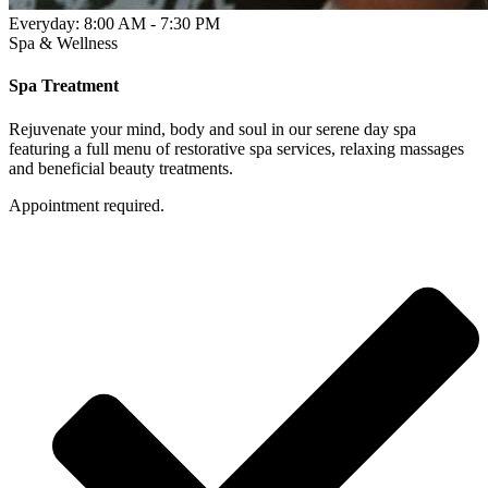
Everyday: 8:00 AM - 7:30 PM
Spa & Wellness
Spa Treatment
Rejuvenate your mind, body and soul in our serene day spa
featuring a full menu of restorative spa services, relaxing massages
and beneficial beauty treatments.
Appointment required.