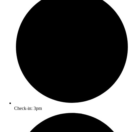
Check-in: 3pm