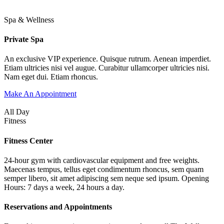
Spa & Wellness
Private Spa
An exclusive VIP experience. Quisque rutrum. Aenean imperdiet.
Etiam ultricies nisi vel augue. Curabitur ullamcorper ultricies nisi.
Nam eget dui. Etiam rhoncus.
Make An Appointment
All Day
Fitness
Fitness Center
24-hour gym with cardiovascular equipment and free weights.
Maecenas tempus, tellus eget condimentum rhoncus, sem quam
semper libero, sit amet adipiscing sem neque sed ipsum. Opening
Hours: 7 days a week, 24 hours a day.
Reservations and Appointments