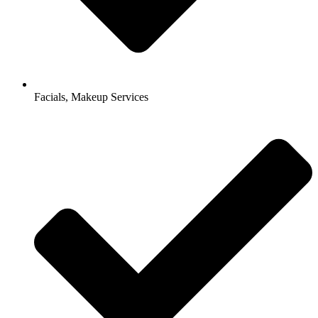
Facials, Makeup Services