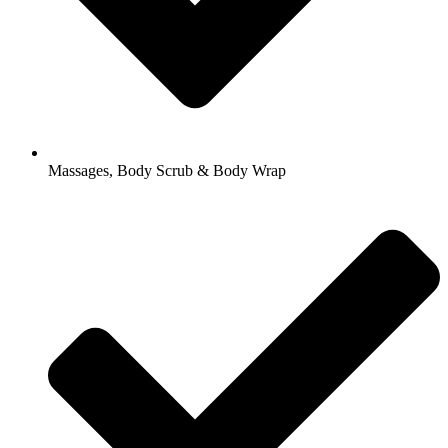
Massages, Body Scrub & Body Wrap