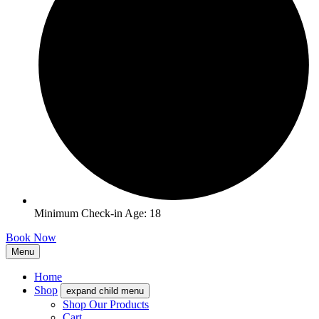
Minimum Check-in Age: 18
Book Now
Menu
Home
Shop
expand child menu
Shop Our Products
Cart