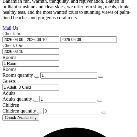
Bahamian fun, warmth, tranquility, and rejuvenation. Bathed in
brilliant sunshine and clear skies, we offer refreshing meals, drinks,
healthy teas, and the most wanted tours to stunning views of palm-
lined beaches and gorgeous coral reefs.
Mail Us
Check In
Check Out
Rooms
Rooms
Rooms quantity
Guests
Adults
Adults quantity
Children
Children quantity
Check Availability