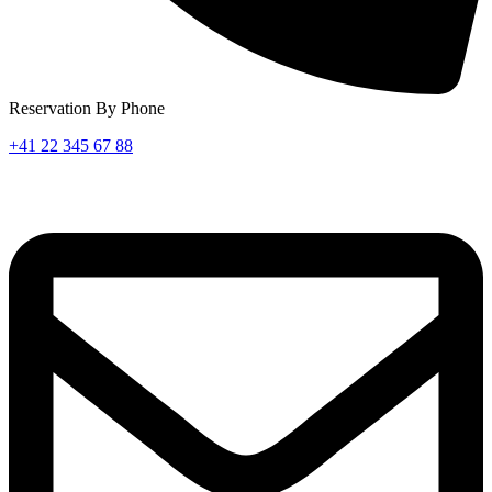
Reservation By Phone
+41 22 345 67 88