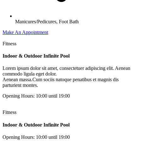
Manicures/Pedicures, Foot Bath
Make An Appointment
Fitness
Indoor & Outdoor Infinite Pool
Lorem ipsum dolor sit amet, consectetuer adipiscing elit. Aenean
commodo ligula eget dolor.
Aenean massa.Cum sociis natoque penatibus et magnis dis
parturient montes.
Opening Hours: 10:00 until 19:00
Fitness
Indoor & Outdoor Infinite Pool
Opening Hours: 10:00 until 19:00